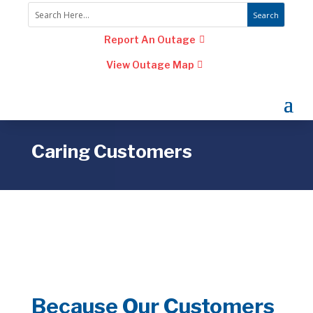
Report An Outage
View Outage Map
Caring Customers
Because Our Customers