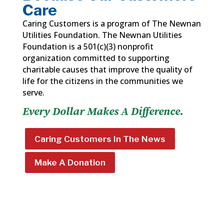
Care
Caring Customers is a program of The Newnan
Utilities Foundation. The Newnan Utilities
Foundation is a 501(c)(3) nonprofit
organization committed to supporting
charitable causes that improve the quality of
life for the citizens in the communities we
serve.
Every Dollar Makes A Difference.
Caring Customers In The News
Make A Donation