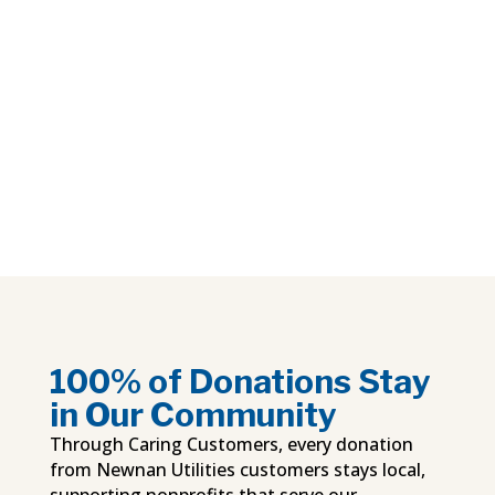
100% of Donations Stay
in Our Community
Through Caring Customers, every donation
from Newnan Utilities customers stays local,
supporting nonprofits that serve our