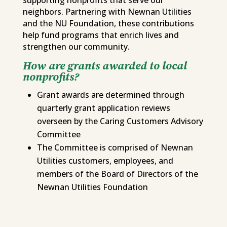
neighbors. Partnering with Newnan Utilities
and the NU Foundation, these contributions
help fund programs that enrich lives and
strengthen our community.
How are grants awarded to local
nonprofits?
Grant awards are determined through
quarterly grant application reviews
overseen by the Caring Customers Advisory
Committee
The Committee is comprised of Newnan
Utilities customers, employees, and
members of the Board of Directors of the
Newnan Utilities Foundation