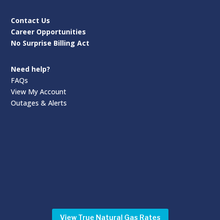
Contact Us
Career Opportunities
No Surprise Billing Act
Need help?
FAQs
View My Account
Outages & Alerts
View True Natural Gas Rates