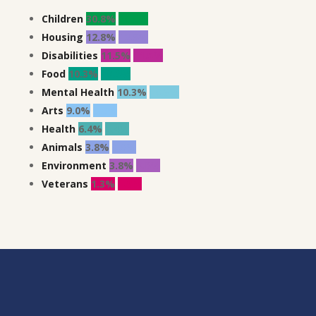
Children
30.8%
30.8%
Housing
12.8%
12.8%
Disabilities
11.5%
11.5%
Food
10.3%
10.3%
Mental Health
10.3%
10.3%
Arts
9.0%
9.0%
Health
6.4%
6.4%
Animals
3.8%
3.8%
Environment
3.8%
3.8%
Veterans
1.3%
1.3%