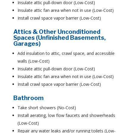
Insulate attic pull-down door (Low-Cost)
Insulate attic fan area when not in use (Low-Cost)
Install crawl space vapor barrier (Low-Cost)
Attics & Other Unconditioned
Spaces (Unfinished Basements,
Garages)
Add insulation to attic, crawl space, and accessible
walls (Low-Cost)
Insulate attic pull-down door (Low-Cost)
Insulate attic fan area when not in use (Low-Cost)
Install crawl space vapor barrier (Low-Cost)
Bathroom
Take short showers (No-Cost)
Install aerating, low flow faucets and showerheads
(Low-Cost)
Repair any water leaks and/or running toilets (Low-