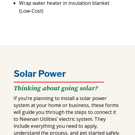
Wrap water heater in insulation blanket
(Low-Cost)
Solar Power
Thinking about going solar?
If you’re planning to install a solar power
system at your home or business, these forms
will guide you through the steps to connect it
to Newnan Utilities’ electric system. They
include everything you need to apply,
understand the process, and get started safely.