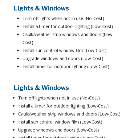
Lights & Windows
Turn off lights when not in use (No-Cost)
Install a timer for outdoor lighting (Low-Cost)
Caulk/weather strip windows and doors (Low-
Cost)
Install sun control window film (Low-Cost)
Upgrade windows and doors (Low-Cost)
Install timer for outdoor lighting (Low-Cost)
Lights & Windows
Turn off lights when not in use (No-Cost)
Install a timer for outdoor lighting (Low-Cost)
Caulk/weather strip windows and doors (Low-Cost)
Install sun control window film (Low-Cost)
Upgrade windows and doors (Low-Cost)
Install timer for outdoor lighting (Low-Cost)