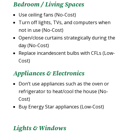
Bedroom / Living Spaces
Use ceiling fans (No-Cost)
Turn off lights, TVs, and computers when
not in use (No-Cost)
Open/close curtains strategically during the
day (No-Cost)
Replace incandescent bulbs with CFLs (Low-
Cost)
Appliances & Electronics
Don’t use appliances such as the oven or
refrigerator to heat/cool the house (No-
Cost)
Buy Energy Star appliances (Low-Cost)
Lights & Windows