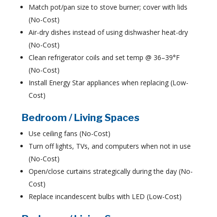
Match pot/pan size to stove burner; cover with lids
(No-Cost)
Air-dry dishes instead of using dishwasher heat-dry
(No-Cost)
Clean refrigerator coils and set temp @ 36–39°F
(No-Cost)
Install Energy Star appliances when replacing (Low-
Cost)
Bedroom / Living Spaces
Use ceiling fans (No-Cost)
Turn off lights, TVs, and computers when not in use
(No-Cost)
Open/close curtains strategically during the day (No-
Cost)
Replace incandescent bulbs with LED (Low-Cost)