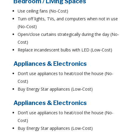
Bedroom / Living Spaces
Use ceiling fans (No-Cost)
Turn off lights, TVs, and computers when not in use
(No-Cost)
Open/close curtains strategically during the day (No-
Cost)
Replace incandescent bulbs with LED (Low-Cost)
Appliances & Electronics
Don’t use appliances to heat/cool the house (No-
Cost)
Buy Energy Star appliances (Low-Cost)
Appliances & Electronics
Don’t use appliances to heat/cool the house (No-
Cost)
Buy Energy Star appliances (Low-Cost)