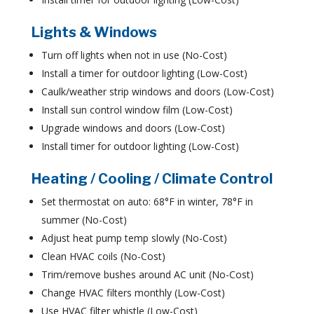
Lights & Windows
Turn off lights when not in use (No-Cost)
Install a timer for outdoor lighting (Low-Cost)
Caulk/weather strip windows and doors (Low-Cost)
Install sun control window film (Low-Cost)
Upgrade windows and doors (Low-Cost)
Install timer for outdoor lighting (Low-Cost)
Heating / Cooling / Climate Control
Set thermostat on auto: 68°F in winter, 78°F in
summer (No-Cost)
Adjust heat pump temp slowly (No-Cost)
Clean HVAC coils (No-Cost)
Trim/remove bushes around AC unit (No-Cost)
Change HVAC filters monthly (Low-Cost)
Use HVAC filter whistle (Low-Cost)