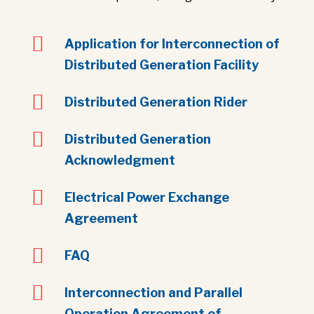

Application for Interconnection of
Distributed Generation Facility

Distributed Generation Rider

Distributed Generation
Acknowledgment

Electrical Power Exchange
Agreement

FAQ

Interconnection and Parallel
Operation Agreement of