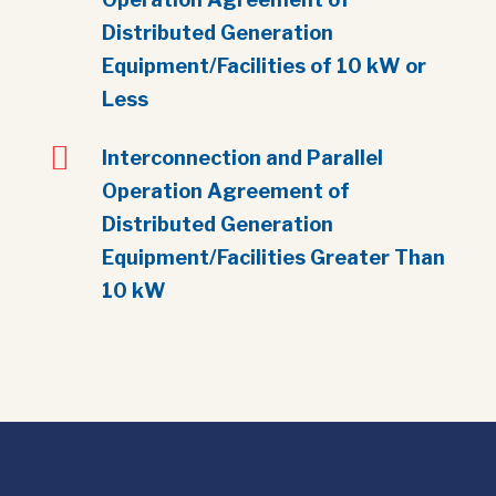
Distributed Generation
Equipment/Facilities of 10 kW or
Less

Interconnection and Parallel
Operation Agreement of
Distributed Generation
Equipment/Facilities Greater Than
10 kW