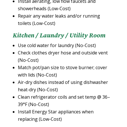
Install aerating, low flow faucets and
showerheads (Low-Cost)
Repair any water leaks and/or running
toilets (Low-Cost)
Kitchen / Laundry / Utility Room
Use cold water for laundry (No-Cost)
Check clothes dryer hose and outside vent
(No-Cost)
Match pot/pan size to stove burner; cover
with lids (No-Cost)
Air-dry dishes instead of using dishwasher
heat-dry (No-Cost)
Clean refrigerator coils and set temp @ 36–
39°F (No-Cost)
Install Energy Star appliances when
replacing (Low-Cost)