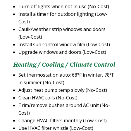
Turn off lights when not in use (No-Cost)
Install a timer for outdoor lighting (Low-
Cost)
Caulk/weather strip windows and doors
(Low-Cost)
Install sun control window film (Low-Cost)
Upgrade windows and doors (Low-Cost)
Heating / Cooling / Climate Control
Set thermostat on auto: 68°F in winter, 78°F
in summer (No-Cost)
Adjust heat pump temp slowly (No-Cost)
Clean HVAC coils (No-Cost)
Trim/remove bushes around AC unit (No-
Cost)
Change HVAC filters monthly (Low-Cost)
Use HVAC filter whistle (Low-Cost)