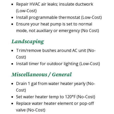
Repair HVAC air leaks; insulate ductwork
(Low-Cost)
Install programmable thermostat (Low-Cost)
Ensure your heat pump is set to normal
mode, not auxiliary or emergency (No Cost)
Landscaping
Trim/remove bushes around AC unit (No-
Cost)
Install timer for outdoor lighting (Low-Cost)
Miscellaneous / General
Drain 1 gal from water heater yearly (No-
Cost)
Set water heater temp to 120°F (No-Cost)
Replace water heater element or pop-off
valve (No-Cost)