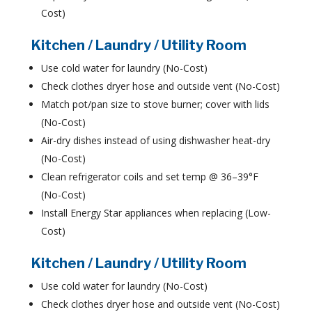
Cost)
Kitchen / Laundry / Utility Room
Use cold water for laundry (No-Cost)
Check clothes dryer hose and outside vent (No-Cost)
Match pot/pan size to stove burner; cover with lids
(No-Cost)
Air-dry dishes instead of using dishwasher heat-dry
(No-Cost)
Clean refrigerator coils and set temp @ 36–39°F
(No-Cost)
Install Energy Star appliances when replacing (Low-
Cost)
Kitchen / Laundry / Utility Room
Use cold water for laundry (No-Cost)
Check clothes dryer hose and outside vent (No-Cost)