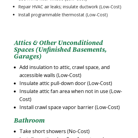
Repair HVAC air leaks; insulate ductwork (Low-Cost)
Install programmable thermostat (Low-Cost)
Attics & Other Unconditioned
Spaces (Unfinished Basements,
Garages)
Add insulation to attic, crawl space, and
accessible walls (Low-Cost)
Insulate attic pull-down door (Low-Cost)
Insulate attic fan area when not in use (Low-
Cost)
Install crawl space vapor barrier (Low-Cost)
Bathroom
Take short showers (No-Cost)