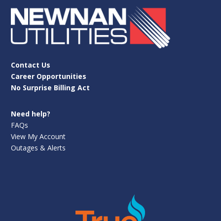
Contact Us
Career Opportunities
No Surprise Billing Act
Need help?
FAQs
View My Account
Outages & Alerts