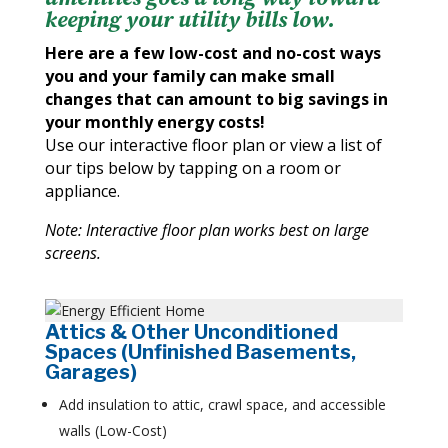
keeping your utility bills low.
Here are a few low-cost and no-cost ways
you and your family can make small
changes that can amount to big savings in
your monthly energy costs!
Use our interactive floor plan or view a list of
our tips below by tapping on a room or
appliance.
Note: Interactive floor plan works best on large
screens.
Attics & Other Unconditioned
Spaces (Unfinished Basements,
Garages)
Add insulation to attic, crawl space, and accessible
walls (Low-Cost)