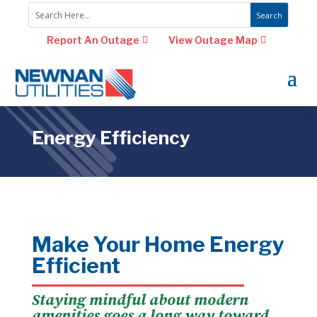
Report An Outage
View Outage Map
Energy Efficiency
Make Your Home Energy
Efficient
Staying mindful about modern
amenities goes a long way toward