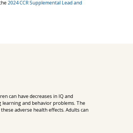
the
2024 CCR Supplemental Lead and
ldren can have decreases in IQ and
g learning and behavior problems. The
these adverse health effects. Adults can