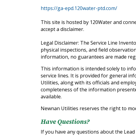
‍https://ga-epd.120water-ptd.com/
This site is hosted by 120Water and conne
accept a disclaimer.
Legal Disclaimer: The Service Line Invent
physical inspections, and field observatio
information, no guarantees are made regar
This information is intended solely to in
service lines. It is provided for general 
Utilities, along with its officials and emplo
completeness of the information presente
available.
Newnan Utilities reserves the right to mo
Have Questions?
If you have any questions about the Lead a