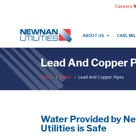
Careers
ABOUT US
CARL MI
Lead And Copper P
Home
Water
Lead And Copper Pipes
5
5
Water Provided by N
Utilities is Safe