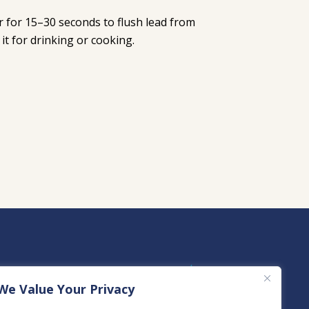
er for 15–30 seconds to flush lead from
it for drinking or cooking.
We Value Your Privacy