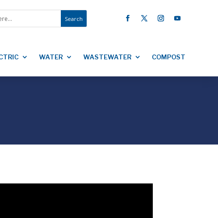
CTRIC
WATER
WASTEWATER
COMPOST