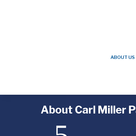
ABOUT US
About Carl Miller 
5