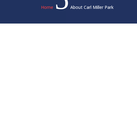
Home
About Carl Miller Park