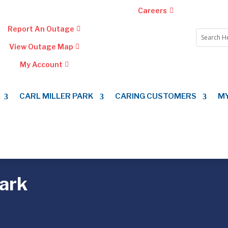
Careers
Report An Outage
View Outage Map
My Account
CARL MILLER PARK
CARING CUSTOMERS
M
Park