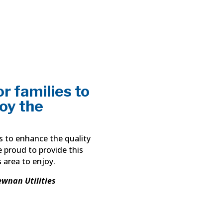
r families to
joy the
ns to enhance the quality
e proud to provide this
s area to enjoy.
ewnan Utilities