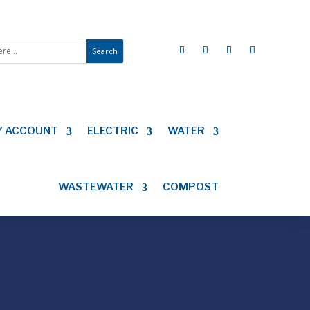
Y ACCOUNT
ELECTRIC
WATER
WASTEWATER
COMPOST