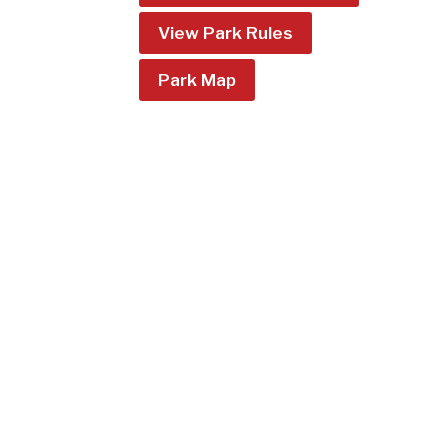
View Park Rules
Park Map