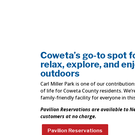
Coweta’s go-to spot fo
relax, explore, and en
outdoors
Carl Miller Park is one of our contributio
of life for Coweta County residents. We’r
family-friendly facility for everyone in thi
Pavilion Reservations are available to N
customers at no charge.
Pavilion Reservations