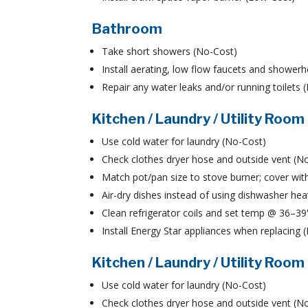
Bathroom
Take short showers (No-Cost)
Install aerating, low flow faucets and shower
Repair any water leaks and/or running toilets
Kitchen / Laundry / Utility Room
Use cold water for laundry (No-Cost)
Check clothes dryer hose and outside vent (N
Match pot/pan size to stove burner; cover with
Air-dry dishes instead of using dishwasher hea
Clean refrigerator coils and set temp @ 36–3
Install Energy Star appliances when replacing
Kitchen / Laundry / Utility Room
Use cold water for laundry (No-Cost)
Check clothes dryer hose and outside vent (N