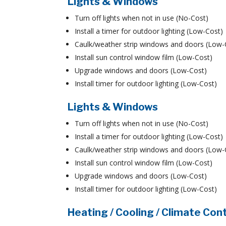
Lights & Windows
Turn off lights when not in use (No-Cost)
Install a timer for outdoor lighting (Low-Cost)
Caulk/weather strip windows and doors (Low-
Install sun control window film (Low-Cost)
Upgrade windows and doors (Low-Cost)
Install timer for outdoor lighting (Low-Cost)
Lights & Windows
Turn off lights when not in use (No-Cost)
Install a timer for outdoor lighting (Low-Cost)
Caulk/weather strip windows and doors (Low-
Install sun control window film (Low-Cost)
Upgrade windows and doors (Low-Cost)
Install timer for outdoor lighting (Low-Cost)
Heating / Cooling / Climate Con