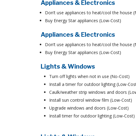
Appliances & Electronics
Don’t use appliances to heat/cool the house 
Buy Energy Star appliances (Low-Cost)
Appliances & Electronics
Don’t use appliances to heat/cool the house 
Buy Energy Star appliances (Low-Cost)
Lights & Windows
Turn off lights when not in use (No-Cost)
Install a timer for outdoor lighting (Low-Cos
Caulk/weather strip windows and doors (Lo
Install sun control window film (Low-Cost)
Upgrade windows and doors (Low-Cost)
Install timer for outdoor lighting (Low-Cost)