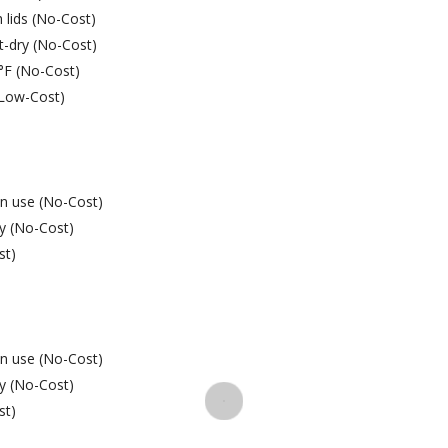
 lids (No-Cost)
t-dry (No-Cost)
9°F (No-Cost)
 (Low-Cost)
in use (No-Cost)
ay (No-Cost)
st)
in use (No-Cost)
ay (No-Cost)
st)