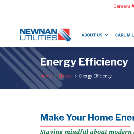
Careers
ABOUT US
CARL MI
Energy Efficiency
Home
Electric
Energy Efficiency
5
5
Make Your Home Ener
Staying mindful about modern a