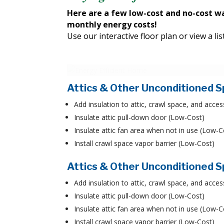
Here are a few low-cost and no-cost w
monthly energy costs!
Use our interactive floor plan or view a l
Attics & Other Unconditioned 
Add insulation to attic, crawl space, and acces
Insulate attic pull-down door (Low-Cost)
Insulate attic fan area when not in use (Low-C
Install crawl space vapor barrier (Low-Cost)
Attics & Other Unconditioned 
Add insulation to attic, crawl space, and acces
Insulate attic pull-down door (Low-Cost)
Insulate attic fan area when not in use (Low-C
Install crawl space vapor barrier (Low-Cost)