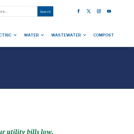
CTRIC
WATER
WASTEWATER
COMPOST
utility bills low.