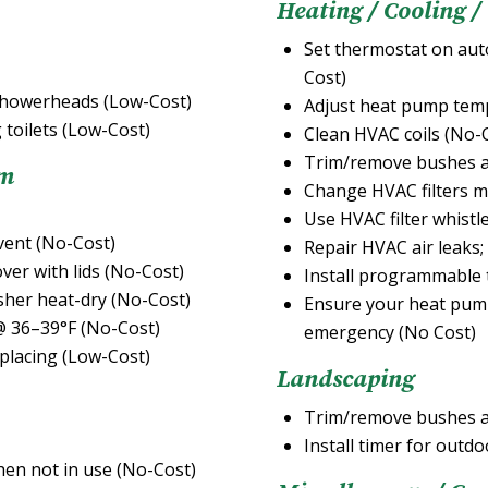
Heating / Cooling /
Set thermostat on auto
Cost)
d showerheads (Low-Cost)
Adjust heat pump temp
 toilets (Low-Cost)
Clean HVAC coils (No-
Trim/remove bushes a
om
Change HVAC filters m
Use HVAC filter whistl
vent (No-Cost)
Repair HVAC air leaks;
ver with lids (No-Cost)
Install programmable 
asher heat-dry (No-Cost)
Ensure your heat pump 
 @ 36–39°F (No-Cost)
emergency (No Cost)
eplacing (Low-Cost)
Landscaping
Trim/remove bushes a
Install timer for outdo
hen not in use (No-Cost)