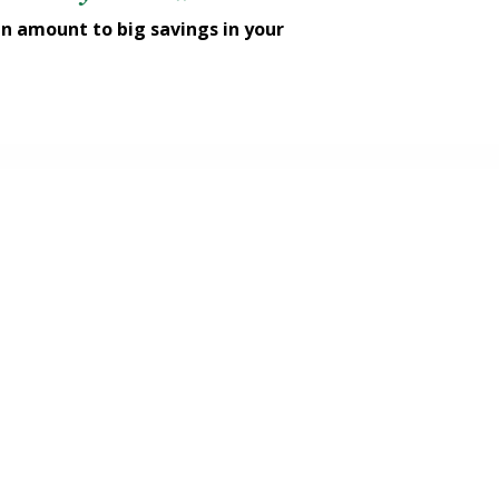
n amount to big savings in your