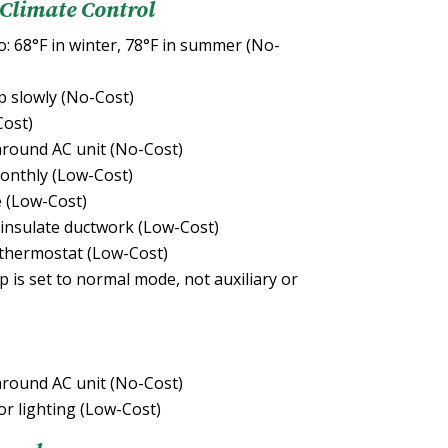
 Climate Control
: 68°F in winter, 78°F in summer (No-
 slowly (No-Cost)
Cost)
round AC unit (No-Cost)
onthly (Low-Cost)
e (Low-Cost)
 insulate ductwork (Low-Cost)
thermostat (Low-Cost)
is set to normal mode, not auxiliary or
round AC unit (No-Cost)
or lighting (Low-Cost)