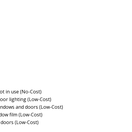
ot in use (No-Cost)
door lighting (Low-Cost)
indows and doors (Low-Cost)
ndow film (Low-Cost)
doors (Low-Cost)