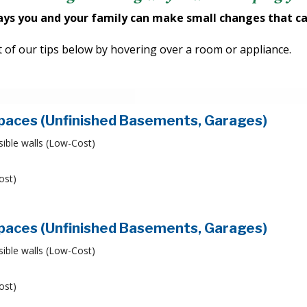
ays you and your family can make small changes that ca
ist of our tips below by hovering over a room or appliance.
Spaces (Unfinished Basements, Garages)
sible walls (Low-Cost)
ost)
Spaces (Unfinished Basements, Garages)
sible walls (Low-Cost)
ost)