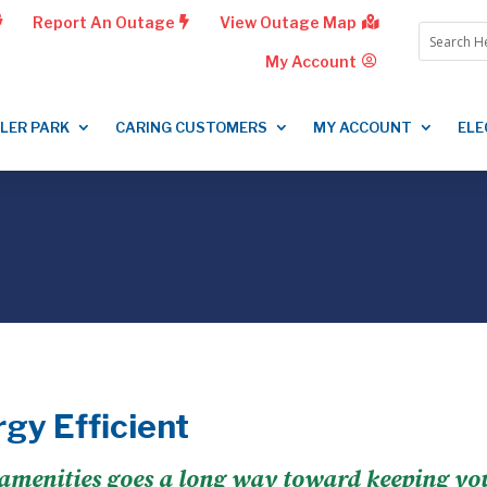
Report An Outage
View Outage Map
My Account
LLER PARK
CARING CUSTOMERS
MY ACCOUNT
ELE
gy Efficient
menities goes a long way toward keeping your 