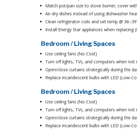
Match pot/pan size to stove burner; cover with
Air-dry dishes instead of using dishwasher hea
Clean refrigerator coils and set temp @ 36–3
Install Energy Star appliances when replacing
Bedroom / Living Spaces
Use ceiling fans (No-Cost)
Turn off lights, TVs, and computers when not 
Open/close curtains strategically during the d
Replace incandescent bulbs with LED (Low-Co
Bedroom / Living Spaces
Use ceiling fans (No-Cost)
Turn off lights, TVs, and computers when not 
Open/close curtains strategically during the d
Replace incandescent bulbs with LED (Low-Co