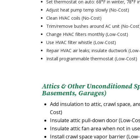
Set thermostat on auto: 68°F in winter, 78°F
Adjust heat pump temp slowly (No-Cost)
Clean HVAC coils (No-Cost)
Trim/remove bushes around AC unit (No-Cost
Change HVAC filters monthly (Low-Cost)
Use HVAC filter whistle (Low-Cost)
Repair HVAC air leaks; insulate ductwork (Low
Install programmable thermostat (Low-Cost)
Attics & Other Unconditioned S
Basements, Garages)
Add insulation to attic, crawl space, an
Cost)
Insulate attic pull-down door (Low-Cos
Insulate attic fan area when not in us
Install crawl space vapor barrier (Low