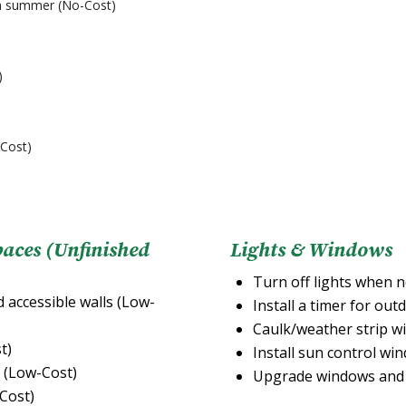
 in summer (No-Cost)
)
-Cost)
paces (Unfinished
Lights & Windows
Turn off lights when n
d accessible walls (Low-
Install a timer for out
Caulk/weather strip w
t)
Install sun control wi
e (Low-Cost)
Upgrade windows and 
-Cost)