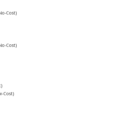
(No-Cost)
(No-Cost)
t)
w-Cost)