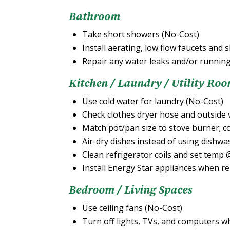
Bathroom
Take short showers (No-Cost)
Install aerating, low flow faucets an
Repair any water leaks and/or running
Kitchen / Laundry / Utility Ro
Use cold water for laundry (No-Cost)
Check clothes dryer hose and outside 
Match pot/pan size to stove burner; co
Air-dry dishes instead of using dishw
Clean refrigerator coils and set temp
Install Energy Star appliances when r
Bedroom / Living Spaces
Use ceiling fans (No-Cost)
Turn off lights, TVs, and computers w