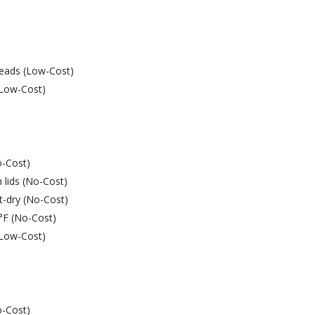
heads (Low-Cost)
 (Low-Cost)
o-Cost)
 lids (No-Cost)
t-dry (No-Cost)
9°F (No-Cost)
 (Low-Cost)
o-Cost)