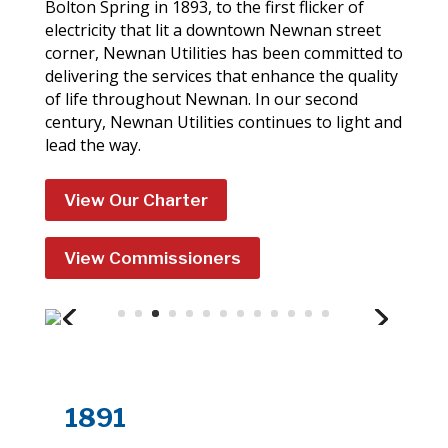
Bolton Spring in 1893, to the first flicker of
electricity that lit a downtown Newnan street
corner, Newnan Utilities has been committed to
delivering the services that enhance the quality
of life throughout Newnan. In our second
century, Newnan Utilities continues to light and
lead the way.
View Our Charter
View Commissioners
1891