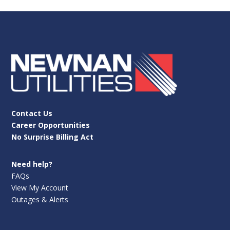
Contact Us
Career Opportunities
No Surprise Billing Act
Need help?
FAQs
View My Account
Outages & Alerts