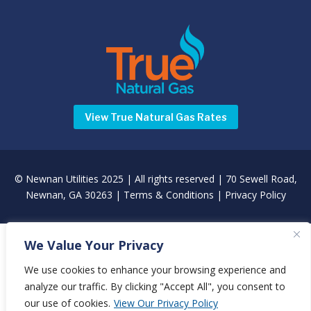
View True Natural Gas Rates
©
Newnan Utilities
2025 | All rights reserved | 70 Sewell Road,
Newnan, GA 30263 |
Terms & Conditions
|
Privacy Policy
We Value Your Privacy
We use cookies to enhance your browsing experience and
analyze our traffic. By clicking "Accept All", you consent to
our use of cookies.
View Our Privacy Policy