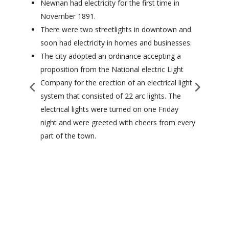
Newnan had electricity for the first time in
November 1891.
There were two streetlights in downtown and
soon had electricity in homes and businesses.
The city adopted an ordinance accepting a
proposition from the National electric Light
Company for the erection of an electrical light
system that consisted of 22 arc lights. The
electrical lights were turned on one Friday
night and were greeted with cheers from every
part of the town.