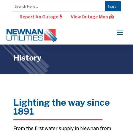
Report An Outage
View Outage Map
History
Lighting the way since
1891
From the first water supply in Newnan from