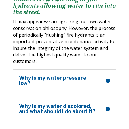
hydrants allowing water to run into
the street.
It may appear we are ignoring our own water
conservation philosophy. However, the process
of periodically “flushing” fire hydrants is an
important preventative maintenance activity to
insure the integrity of the water system and
deliver the highest quality water to our
customers.
Why is my water pressure
low?
Why is my water discolored,
and what should I do about it?