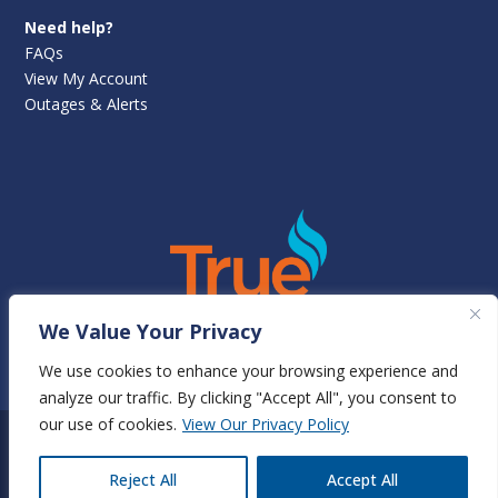
Need help?
FAQs
View My Account
Outages & Alerts
We Value Your Privacy
View True Natural Gas Rates
We use cookies to enhance your browsing experience and
analyze our traffic. By clicking "Accept All", you consent to
our use of cookies.
View Our Privacy Policy
©
Newnan Utilities
2025 | All rights reserved | 70 Sewell Road,
EN
Reject All
Accept All
Newnan, GA 30263 |
Terms & Conditions
|
Privacy Policy