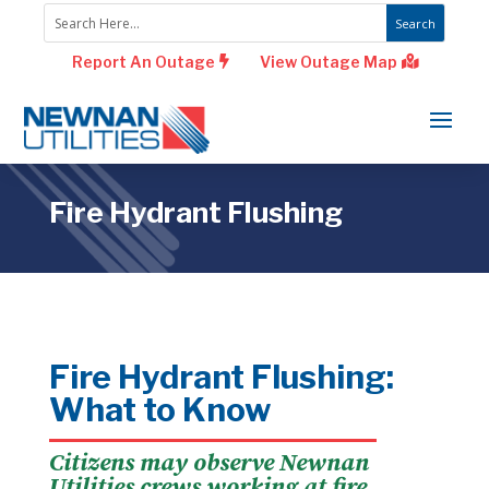
Report An Outage
View Outage Map
Fire Hydrant Flushing
Fire Hydrant Flushing:
What to Know
Citizens may observe Newnan
Utilities crews working at fire