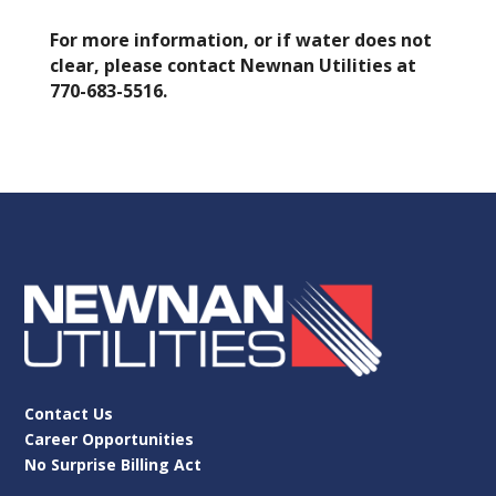
For more information, or if water does not
clear, please contact Newnan Utilities at
770-683-5516.
Contact Us
Career Opportunities
No Surprise Billing Act