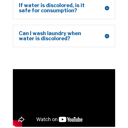
If water is discolored, is it
safe for consumption?
Can I wash laundry when
water is discolored?