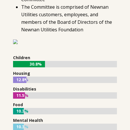
The Committee is comprised of Newnan
Utilities customers, employees, and
members of the Board of Directors of the
Newnan Utilities Foundation
Children
30.8%
30.8%
Housing
12.8%
12.8%
Disabilities
11.5%
11.5%
Food
10.3%
10.3%
Mental Health
10.3%
10.3%