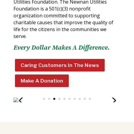
Utilities Foundation. The Newnan Utilities
Foundation is a 501(c)(3) nonprofit
organization committed to supporting
charitable causes that improve the quality of
life for the citizens in the communities we
serve.
Every Dollar Makes A Difference.
Caring Customers In The News
Make A Donation