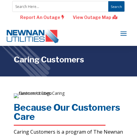
Report An Outage
View Outage Map
Caring Customers
Because Our Customers
Care
Caring Customers is a program of The Newnan