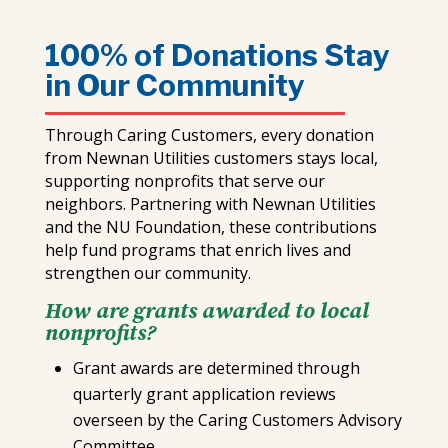
100% of Donations Stay
in Our Community
Through Caring Customers, every donation
from Newnan Utilities customers stays local,
supporting nonprofits that serve our
neighbors. Partnering with Newnan Utilities
and the NU Foundation, these contributions
help fund programs that enrich lives and
strengthen our community.
How are grants awarded to local
nonprofits?
Grant awards are determined through
quarterly grant application reviews
overseen by the Caring Customers Advisory
Committee