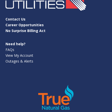
Contact Us
Career Opportunities
No Surprise Billing Act
Need help?
FAQs
View My Account
Outages & Alerts