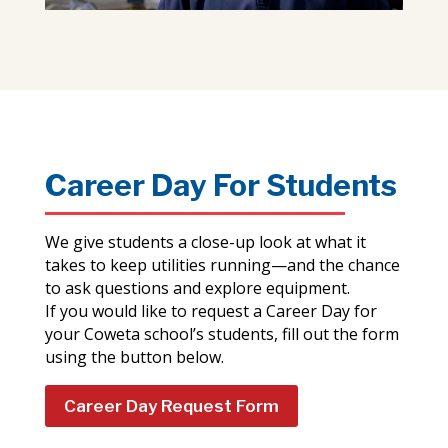
Career Day For Students
We give students a close-up look at what it
takes to keep utilities running—and the chance
to ask questions and explore equipment.
If you would like to request a Career Day for
your Coweta school’s students, fill out the form
using the button below.
Career Day Request Form