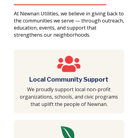
At Newnan Utilities, we believe in giving back to
the communities we serve — through outreach,
education, events, and support that
strengthens our neighborhoods.

Local Community Support
We proudly support local non-profit
organizations, schools, and civic programs
that uplift the people of Newnan.
