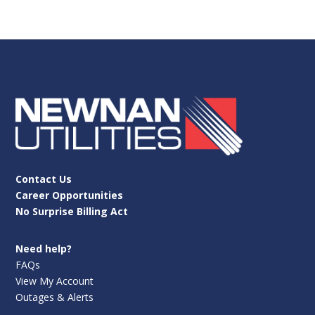
Contact Us
Career Opportunities
No Surprise Billing Act
Need help?
FAQs
View My Account
Outages & Alerts