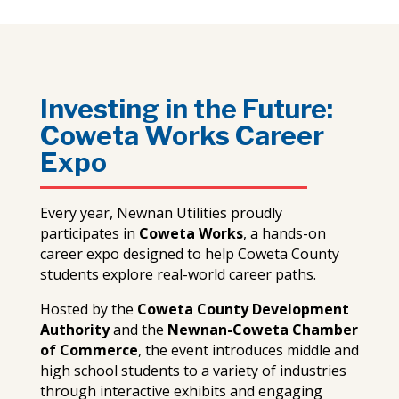
Investing in the Future:
Coweta Works Career
Expo
Every year, Newnan Utilities proudly
participates in
Coweta Works
, a hands-on
career expo designed to help Coweta County
students explore real-world career paths.
Hosted by the
Coweta County Development
Authority
and the
Newnan-Coweta Chamber
of Commerce
, the event introduces middle and
high school students to a variety of industries
through interactive exhibits and engaging