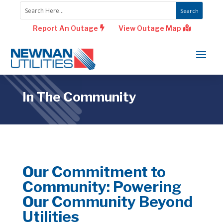
Report An Outage
View Outage Map
In The Community
Our Commitment to
Community: Powering
Our Community Beyond
Utilities