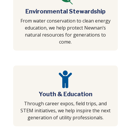
Environmental Stewardship
From water conservation to clean energy
education, we help protect Newnan’s
natural resources for generations to
come.

Youth & Education
Through career expos, field trips, and
STEM initiatives, we help inspire the next
generation of utility professionals.