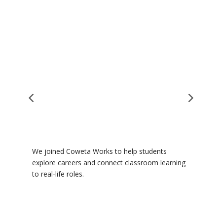
We joined Coweta Works to help students
T
e
explore careers and connect classroom learning
j
to real-life roles.
F