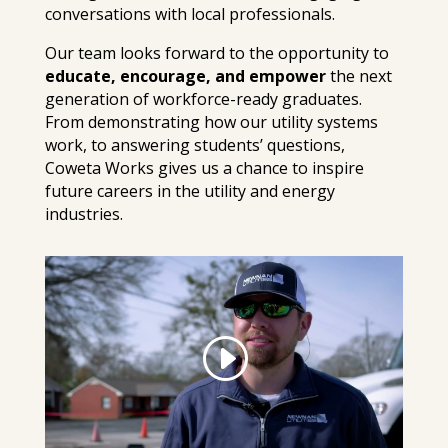
conversations with local professionals.
Our team looks forward to the opportunity to
educate, encourage, and empower
the next
generation of workforce-ready graduates.
From demonstrating how our utility systems
work, to answering students’ questions,
Coweta Works gives us a chance to inspire
future careers in the utility and energy
industries.