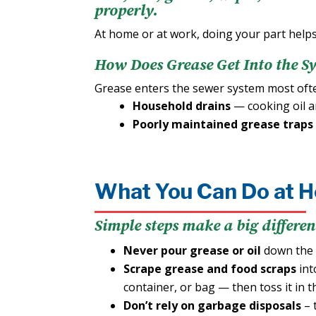
properly.
At home or at work, doing your part helps
How Does Grease Get Into the S
Grease enters the sewer system most of
Household drains
— cooking oil a
Poorly maintained grease traps
What You Can Do at 
Simple steps make a big differen
Never pour grease or oil
down the d
Scrape grease and food scraps
int
container, or bag — then toss it in t
Don’t rely on garbage disposals
– 