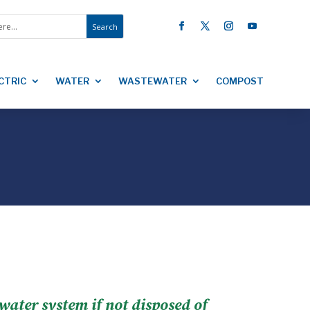
CTRIC
WATER
WASTEWATER
COMPOST
ewater system if not disposed of