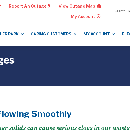
Report An Outage
View Outage Map
My Account
LLER PARK
CARING CUSTOMERS
MY ACCOUNT
ELE
ges
Flowing Smoothly
ther solids can cause serious clogs in our wast