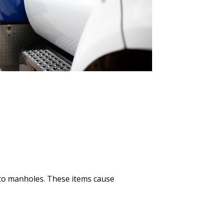
nto manholes. These items cause