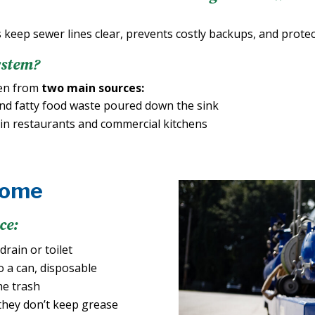
 keep sewer lines clear, prevents costly backups, and prote
ystem?
ten from
two main sources:
nd fatty food waste poured down the sink
in restaurants and commercial kitchens
Home
ce:
rain or toilet
o a can, disposable
he trash
they don’t keep grease