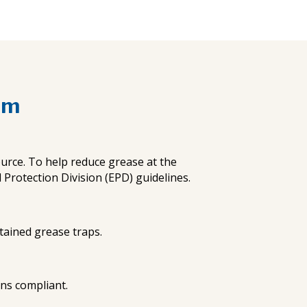
am
urce. To help reduce grease at the
rotection Division (EPD) guidelines.
ntained grease traps.
ons compliant.