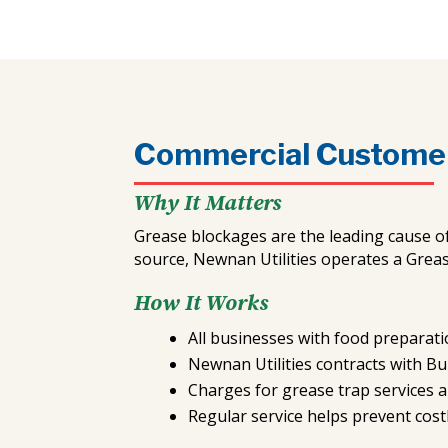
Commercial Custome
Why It Matters
Grease blockages are the leading cause o
source, Newnan Utilities operates a Grea
How It Works
All businesses with food preparatio
Newnan Utilities contracts with B
Charges for grease trap services a
Regular service helps prevent cost