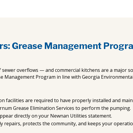
rs: Grease Management Progr
f sewer overflows — and commercial kitchens are a major so
se Management Program in line with Georgia Environmental P
n facilities are required to have properly installed and mai
urnum Grease Elimination Services to perform the pumping.
ppear directly on your Newnan Utilities statement.
ly repairs, protects the community, and keeps your operati