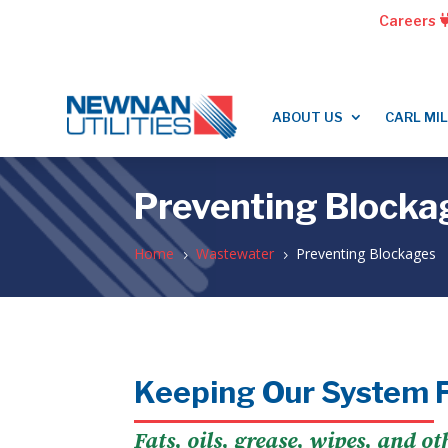
Careers
ABOUT US
CARL MI
Preventing Blocka
Home
Wastewater
Preventing Blockages
5
5
Keeping Our System 
Fats, oils, grease, wipes, and o