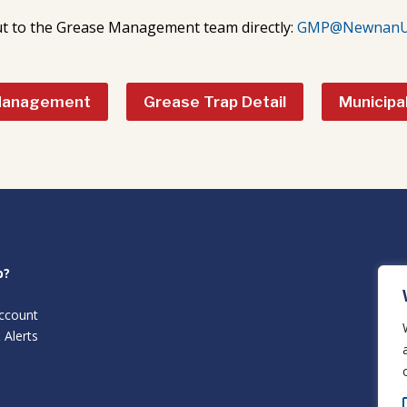
t to the Grease Management team directly:
GMP@NewnanUti
Management
Grease Trap Detail
Municipa
p?
ccount
 Alerts