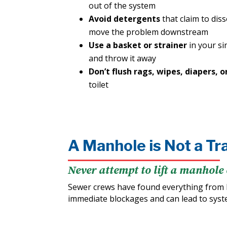
out of the system
Avoid detergents
that claim to dis
move the problem downstream
Use a basket or strainer
in your si
and throw it away
Don’t flush rags, wipes, diapers, o
toilet
A Manhole is Not a Tr
Never attempt to lift a manhole 
Sewer crews have found everything from 
immediate blockages and can lead to sys