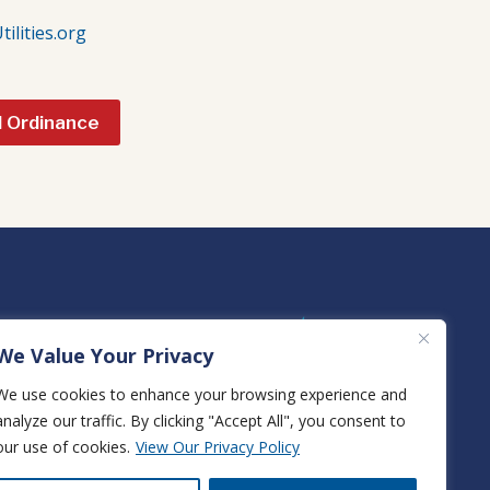
lities.org
l Ordinance
We Value Your Privacy
We use cookies to enhance your browsing experience and
analyze our traffic. By clicking "Accept All", you consent to
View True Natural Gas Rates
our use of cookies.
View Our Privacy Policy