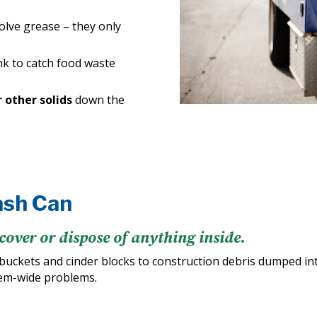
solve grease – they only
nk to catch food waste
r other solids
down the
ash Can
cover or dispose of anything inside.
buckets and cinder blocks to construction debris dumped i
tem-wide problems.