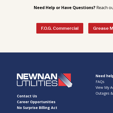
Need Help or Have Questions?
Reach ou
F.O.G. Commercial
Grease 
Need hel
FAQs
View My A
Outages &
Contact Us
Career Opportunities
No Surprise Billing Act