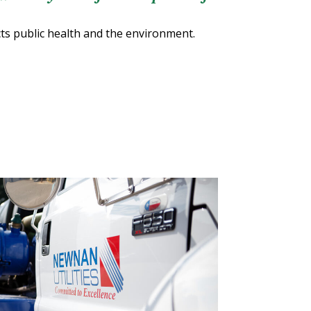
cts public health and the environment.