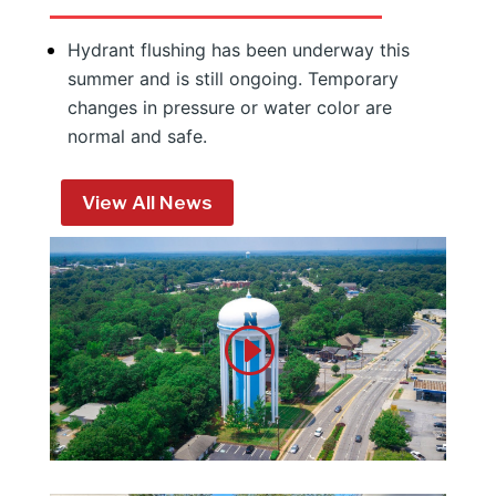
Hydrant flushing has been underway this
summer and is still ongoing. Temporary
changes in pressure or water color are
normal and safe.
View All News