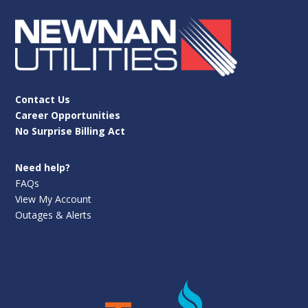
Contact Us
Career Opportunities
No Surprise Billing Act
Need help?
FAQs
View My Account
Outages & Alerts