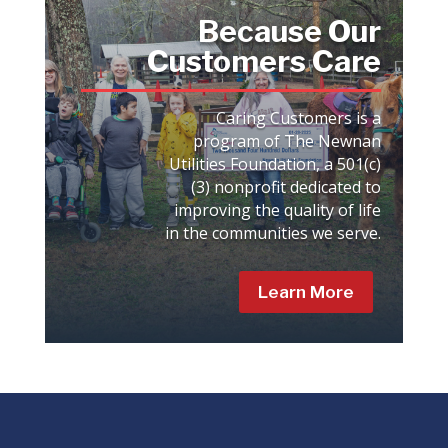
Because Our
Customers Care
Caring Customers is a
program of The Newnan
Utilities Foundation, a 501(c)
(3) nonprofit dedicated to
improving the quality of life
in the communities we serve.
Learn More