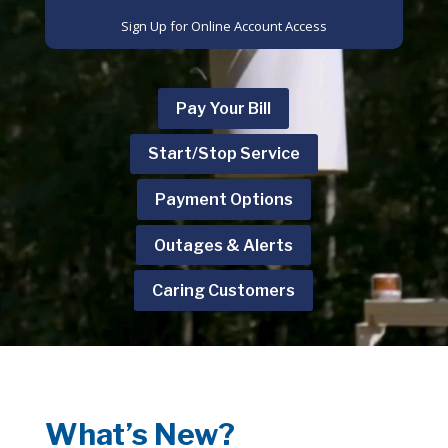
Sign Up for Online Account Access
Pay Your Bill
Start/Stop Service
Payment Options
Outages & Alerts
Caring Customers
What’s New?