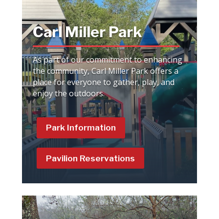
Carl Miller Park
As part of our commitment to enhancing
the community, Carl Miller Park offers a
place for everyone to gather, play, and
enjoy the outdoors.
Park Information
Pavilion Reservations