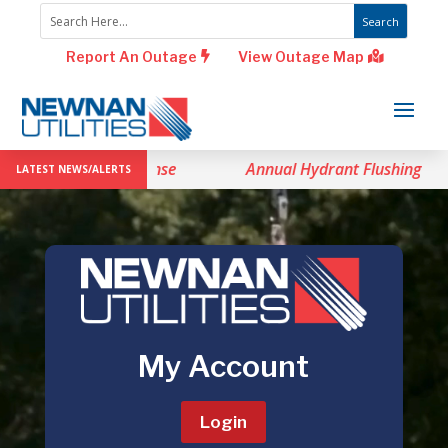
Report An Outage
View Outage Map
vel 1 Drought Response
Annual Hydrant Flushing
LATEST NEWS/ALERTS
Video
Player
My Account
Login