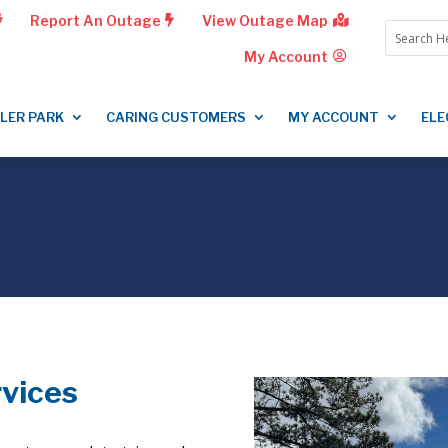
Report An Outage
View Outage Map
My Account
LLER PARK
CARING CUSTOMERS
MY ACCOUNT
ELE
rvices