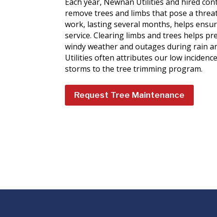
Each year, Newnan Utilities and hired con
remove trees and limbs that pose a threat t
work, lasting several months, helps ensure
service. Clearing limbs and trees helps pre
windy weather and outages during rain a
Utilities often attributes our low inciden
storms to the tree trimming program.
Request Tree Maintenance