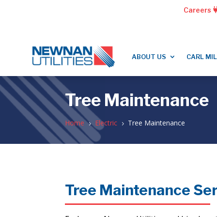
Careers
ABOUT US
CARL MI
Tree Maintenance
Home
Electric
Tree Maintenance
5
5
Tree Maintenance Se