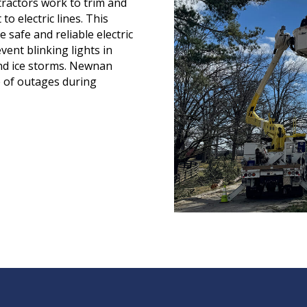
tractors work to trim and
o electric lines. This
 safe and reliable electric
vent blinking lights in
nd ice storms. Newnan
ce of outages during