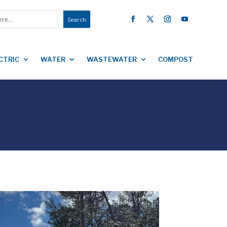
CTRIC
WATER
WASTEWATER
COMPOST