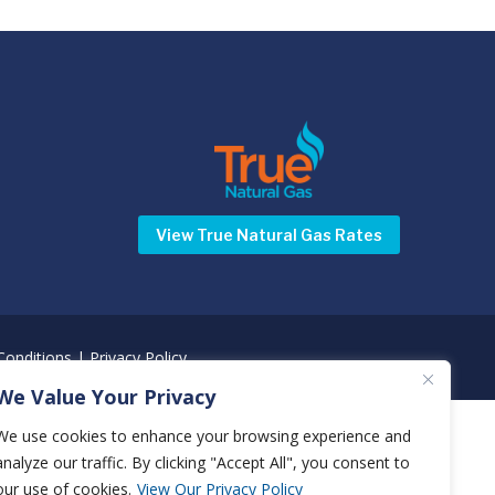
View True Natural Gas Rates
onditions
|
Privacy Policy
We Value Your Privacy
We use cookies to enhance your browsing experience and
analyze our traffic. By clicking "Accept All", you consent to
our use of cookies.
View Our Privacy Policy