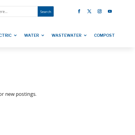
CTRIC
WATER
WASTEWATER
COMPOST
for new postings.