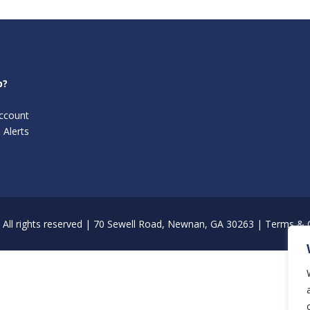
p?
ccount
 Alerts
All rights reserved | 70 Sewell Road, Newnan, GA 30263 |
Terms & C