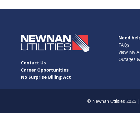
Need hel
FAQs
View My A
Outages &
Contact Us
Career Opportunities
No Surprise Billing Act
©
Newnan Utilities
2025 | 