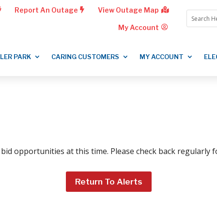
Report An Outage
View Outage Map
My Account
LLER PARK
CARING CUSTOMERS
MY ACCOUNT
ELE
bid opportunities at this time. Please check back regularly 
Return To Alerts