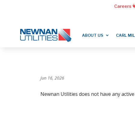
Careers
ABOUT US
CARL MI
Jun 16, 2026
Newnan Utilities does not have any active 