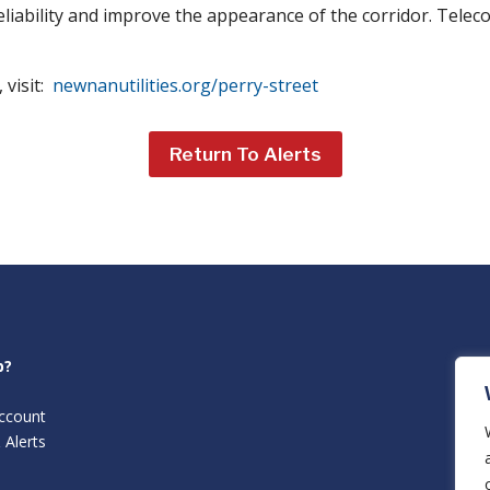
reliability and improve the appearance of the corridor. Tele
 visit:
newnanutilities.org/perry-street
Return To Alerts
p?
ccount
 Alerts