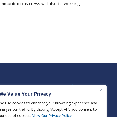
communications crews will also be working
We Value Your Privacy
We use cookies to enhance your browsing experience and
analyze our traffic. By clicking "Accept All", you consent to
View True Natural Gas Rates
our use of cookies.
View Our Privacy Policy