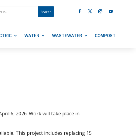
CTRIC
WATER
WASTEWATER
COMPOST
ril 6, 2026. Work will take place in
lable. This project includes replacing 15