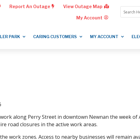
Report An Outage
View Outage Map
My Account
LLER PARK
CARING CUSTOMERS
MY ACCOUNT
ELE
6
ty work along Perry Street in downtown Newnan the week of Ap
ire road closures in the active work areas.
 the work zones. Access to nearby businesses will remain avai