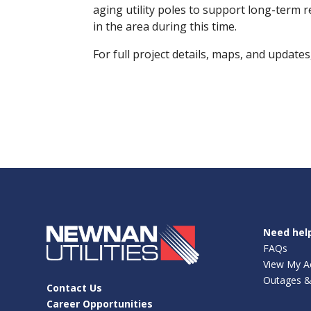
aging utility poles to support long-term 
in the area during this time.
For full project details, maps, and updates,
Need hel
FAQs
View My A
Outages &
Contact Us
Career Opportunities