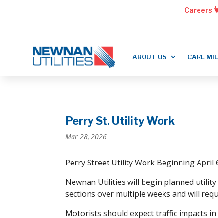
Careers
ABOUT US
CARL MI
Perry St. Utility Work
Mar 28, 2026
Perry Street Utility Work Beginning April 
Newnan Utilities will begin planned utili
sections over multiple weeks and will requ
Motorists should expect traffic impacts in